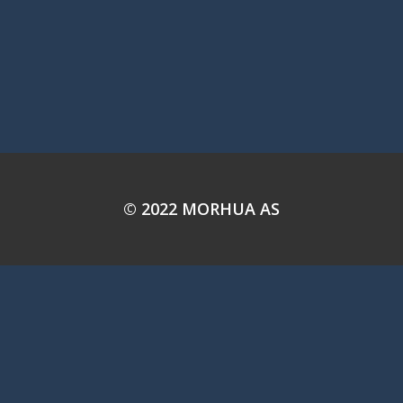
© 2022 MORHUA AS