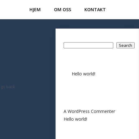
HJEM
OM OSS
KONTAKT
Search
Search
Recent Posts
Hello world!
Recent
 go back
Comments
A WordPress Commenter
on
Hello world!
Archives