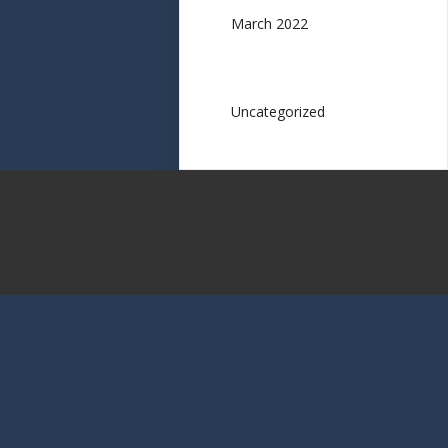
March 2022
Categories
Uncategorized